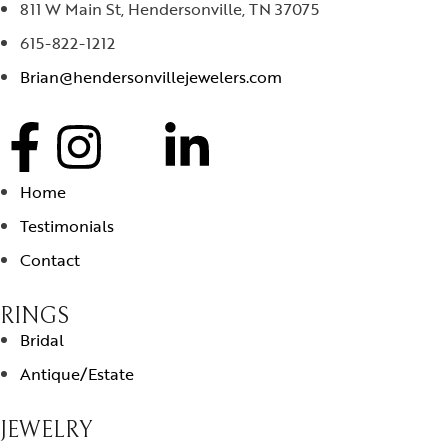
811 W Main St, Hendersonville, TN 37075
615-822-1212
Brian@hendersonvillejewelers.com
Home
Testimonials
Contact
RINGS
Bridal
Antique/Estate
JEWELRY