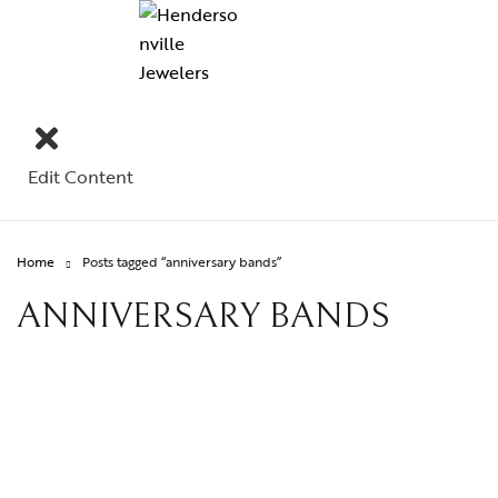
Edit Content
Home
Posts tagged “anniversary bands”
ANNIVERSARY BANDS