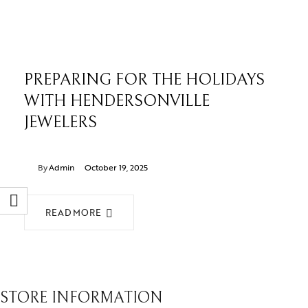
PREPARING FOR THE HOLIDAYS
WITH HENDERSONVILLE
JEWELERS
By
Admin
October 19, 2025
READ MORE
STORE INFORMATION