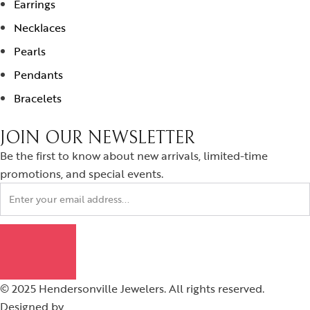
Earrings
Necklaces
Pearls
Pendants
Bracelets
JOIN OUR NEWSLETTER
Be the first to know about new arrivals, limited-time
promotions, and special events.
© 2025 Hendersonville Jewelers. All rights reserved.
Designed by
Graytech Digital