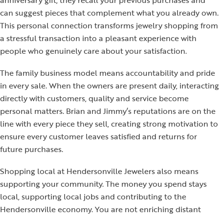
anniversary gift, they recall your previous purchases and
can suggest pieces that complement what you already own.
This personal connection transforms jewelry shopping from
a stressful transaction into a pleasant experience with
people who genuinely care about your satisfaction.
The family business model means accountability and pride
in every sale. When the owners are present daily, interacting
directly with customers, quality and service become
personal matters. Brian and Jimmy’s reputations are on the
line with every piece they sell, creating strong motivation to
ensure every customer leaves satisfied and returns for
future purchases.
Shopping local at Hendersonville Jewelers also means
supporting your community. The money you spend stays
local, supporting local jobs and contributing to the
Hendersonville economy. You are not enriching distant