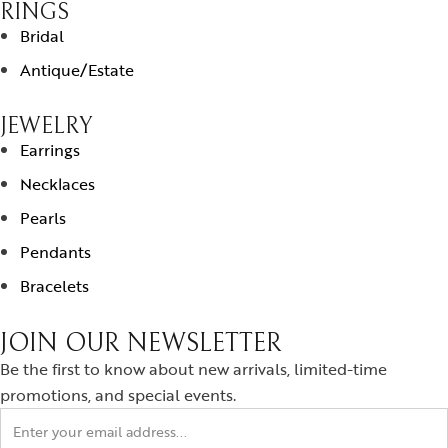
RINGS
Bridal
Antique/Estate
JEWELRY
Earrings
Necklaces
Pearls
Pendants
Bracelets
JOIN OUR NEWSLETTER
Be the first to know about new arrivals, limited-time
promotions, and special events.