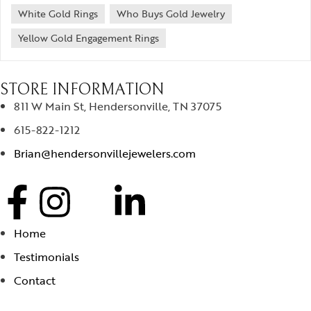
White Gold Rings
Who Buys Gold Jewelry
Yellow Gold Engagement Rings
STORE INFORMATION
811 W Main St, Hendersonville, TN 37075
615-822-1212
Brian@hendersonvillejewelers.com
Home
Testimonials
Contact