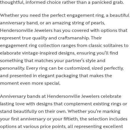
thoughtful, informed choice rather than a panicked grab.
Whether you need the perfect engagement ring, a beautiful
anniversary band, or an amazing string of pearls,
Hendersonville Jewelers has you covered with options that
represent true quality and craftsmanship. Their
engagement ring collection ranges from classic solitaires to
elaborate vintage-inspired designs, ensuring you’ll find
something that matches your partner’s style and
personality. Every ring can be customized, sized perfectly,
and presented in elegant packaging that makes the
moment even more special.
Anniversary bands at Hendersonville Jewelers celebrate
lasting love with designs that complement existing rings or
stand beautifully on their own. Whether you’re marking
your first anniversary or your fiftieth, the selection includes
options at various price points, all representing excellent