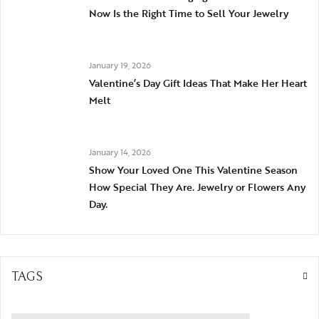
Now Is the Right Time to Sell Your Jewelry
January 19, 2026
Valentine’s Day Gift Ideas That Make Her Heart
Melt
January 14, 2026
Show Your Loved One This Valentine Season
How Special They Are. Jewelry or Flowers Any
Day.
TAGS