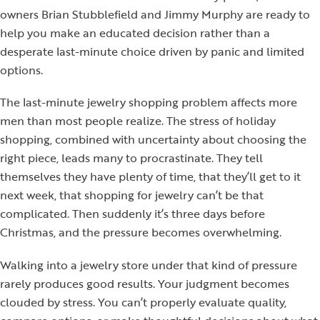
owners Brian Stubblefield and Jimmy Murphy are ready to
help you make an educated decision rather than a
desperate last-minute choice driven by panic and limited
options.
The last-minute jewelry shopping problem affects more
men than most people realize. The stress of holiday
shopping, combined with uncertainty about choosing the
right piece, leads many to procrastinate. They tell
themselves they have plenty of time, that they’ll get to it
next week, that shopping for jewelry can’t be that
complicated. Then suddenly it’s three days before
Christmas, and the pressure becomes overwhelming.
Walking into a jewelry store under that kind of pressure
rarely produces good results. Your judgment becomes
clouded by stress. You can’t properly evaluate quality,