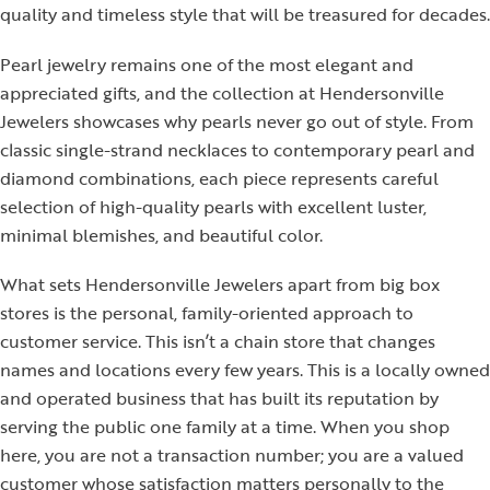
quality and timeless style that will be treasured for decades.
Pearl jewelry remains one of the most elegant and
appreciated gifts, and the collection at Hendersonville
Jewelers showcases why pearls never go out of style. From
classic single-strand necklaces to contemporary pearl and
diamond combinations, each piece represents careful
selection of high-quality pearls with excellent luster,
minimal blemishes, and beautiful color.
What sets Hendersonville Jewelers apart from big box
stores is the personal, family-oriented approach to
customer service. This isn’t a chain store that changes
names and locations every few years. This is a locally owned
and operated business that has built its reputation by
serving the public one family at a time. When you shop
here, you are not a transaction number; you are a valued
customer whose satisfaction matters personally to the