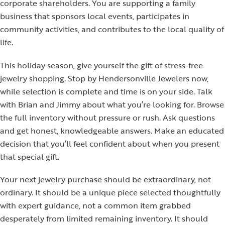
corporate shareholders. You are supporting a family
business that sponsors local events, participates in
community activities, and contributes to the local quality of
life.
This holiday season, give yourself the gift of stress-free
jewelry shopping. Stop by Hendersonville Jewelers now,
while selection is complete and time is on your side. Talk
with Brian and Jimmy about what you’re looking for. Browse
the full inventory without pressure or rush. Ask questions
and get honest, knowledgeable answers. Make an educated
decision that you’ll feel confident about when you present
that special gift.
Your next jewelry purchase should be extraordinary, not
ordinary. It should be a unique piece selected thoughtfully
with expert guidance, not a common item grabbed
desperately from limited remaining inventory. It should