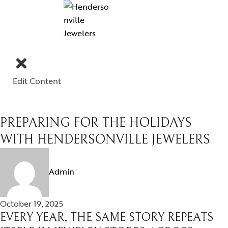
Edit Content
PREPARING FOR THE HOLIDAYS
WITH HENDERSONVILLE JEWELERS
Admin
October 19, 2025
EVERY YEAR, THE SAME STORY REPEATS