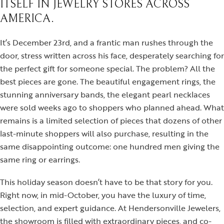
ITSELF IN JEWELRY STORES ACROSS
AMERICA.
It’s December 23rd, and a frantic man rushes through the
door, stress written across his face, desperately searching for
the perfect gift for someone special. The problem? All the
best pieces are gone. The beautiful engagement rings, the
stunning anniversary bands, the elegant pearl necklaces
were sold weeks ago to shoppers who planned ahead. What
remains is a limited selection of pieces that dozens of other
last-minute shoppers will also purchase, resulting in the
same disappointing outcome: one hundred men giving the
same ring or earrings.
This holiday season doesn’t have to be that story for you.
Right now, in mid-October, you have the luxury of time,
selection, and expert guidance. At Hendersonville Jewelers,
the showroom is filled with extraordinary pieces, and co-