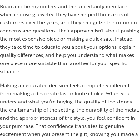
Brian and Jimmy understand the uncertainty men face
when choosing jewelry. They have helped thousands of
customers over the years, and they recognize the common
concerns and questions. Their approach isn’t about pushing
the most expensive piece or making a quick sale. Instead,
they take time to educate you about your options, explain
quality differences, and help you understand what makes
one piece more suitable than another for your specific
situation.
Making an educated decision feels completely different
from making a desperate last-minute choice. When you
understand what you’re buying, the quality of the stones,
the craftsmanship of the setting, the durability of the metal,
and the appropriateness of the style, you feel confident in
your purchase. That confidence translates to genuine
excitement when you present the gift, knowing you made a