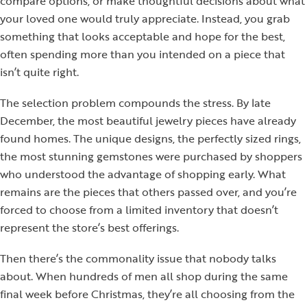
compare options, or make thoughtful decisions about what
your loved one would truly appreciate. Instead, you grab
something that looks acceptable and hope for the best,
often spending more than you intended on a piece that
isn’t quite right.
The selection problem compounds the stress. By late
December, the most beautiful jewelry pieces have already
found homes. The unique designs, the perfectly sized rings,
the most stunning gemstones were purchased by shoppers
who understood the advantage of shopping early. What
remains are the pieces that others passed over, and you’re
forced to choose from a limited inventory that doesn’t
represent the store’s best offerings.
Then there’s the commonality issue that nobody talks
about. When hundreds of men all shop during the same
final week before Christmas, they’re all choosing from the