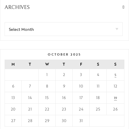
ARCHIVES
OCTOBER 2025
M
T
W
T
F
S
S
1
2
3
4
5
6
7
8
9
10
11
12
13
14
15
16
17
18
19
20
21
22
23
24
25
26
27
28
29
30
31