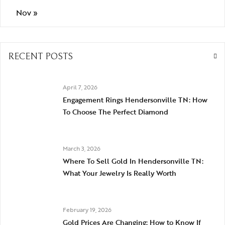
Nov »
RECENT POSTS
April 7, 2026
Engagement Rings Hendersonville TN: How
To Choose The Perfect Diamond
March 3, 2026
Where To Sell Gold In Hendersonville TN:
What Your Jewelry Is Really Worth
February 19, 2026
Gold Prices Are Changing: How to Know If