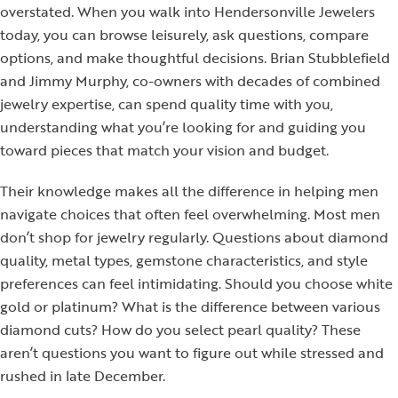
overstated. When you walk into Hendersonville Jewelers
today, you can browse leisurely, ask questions, compare
options, and make thoughtful decisions. Brian Stubblefield
and Jimmy Murphy, co-owners with decades of combined
jewelry expertise, can spend quality time with you,
understanding what you’re looking for and guiding you
toward pieces that match your vision and budget.
Their knowledge makes all the difference in helping men
navigate choices that often feel overwhelming. Most men
don’t shop for jewelry regularly. Questions about diamond
quality, metal types, gemstone characteristics, and style
preferences can feel intimidating. Should you choose white
gold or platinum? What is the difference between various
diamond cuts? How do you select pearl quality? These
aren’t questions you want to figure out while stressed and
rushed in late December.