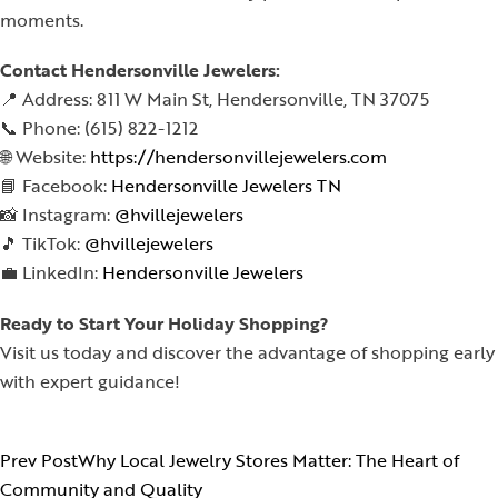
moments.
Contact Hendersonville Jewelers:
📍 Address: 811 W Main St, Hendersonville, TN 37075
📞 Phone: (615) 822-1212
🌐 Website:
https://hendersonvillejewelers.com
📘 Facebook:
Hendersonville Jewelers TN
📸 Instagram:
@hvillejewelers
🎵 TikTok:
@hvillejewelers
💼 LinkedIn:
Hendersonville Jewelers
Ready to Start Your Holiday Shopping?
Visit us today and discover the advantage of shopping early
with expert guidance!
Prev Post
Why Local Jewelry Stores Matter: The Heart of
Community and Quality