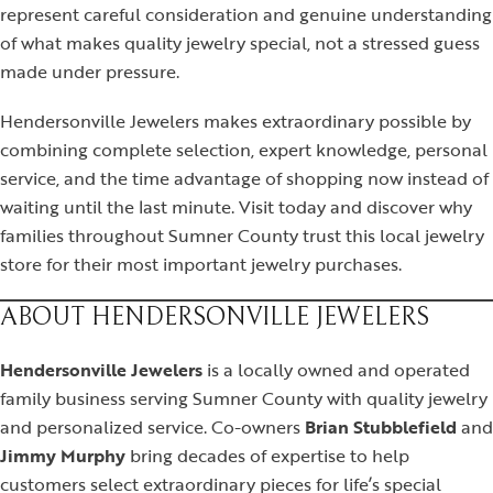
represent careful consideration and genuine understanding
of what makes quality jewelry special, not a stressed guess
made under pressure.
Hendersonville Jewelers makes extraordinary possible by
combining complete selection, expert knowledge, personal
service, and the time advantage of shopping now instead of
waiting until the last minute. Visit today and discover why
families throughout Sumner County trust this local jewelry
store for their most important jewelry purchases.
ABOUT HENDERSONVILLE JEWELERS
Hendersonville Jewelers
is a locally owned and operated
family business serving Sumner County with quality jewelry
and personalized service. Co-owners
Brian Stubblefield
and
Jimmy Murphy
bring decades of expertise to help
customers select extraordinary pieces for life’s special