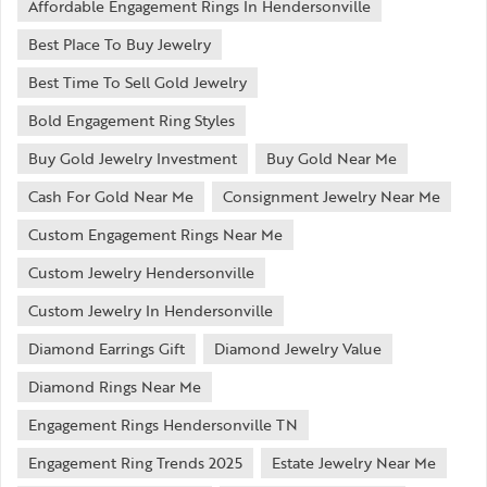
Affordable Engagement Rings In Hendersonville
Best Place To Buy Jewelry
Best Time To Sell Gold Jewelry
Bold Engagement Ring Styles
Buy Gold Jewelry Investment
Buy Gold Near Me
Cash For Gold Near Me
Consignment Jewelry Near Me
Custom Engagement Rings Near Me
Custom Jewelry Hendersonville
Custom Jewelry In Hendersonville
Diamond Earrings Gift
Diamond Jewelry Value
Diamond Rings Near Me
Engagement Rings Hendersonville TN
Engagement Ring Trends 2025
Estate Jewelry Near Me