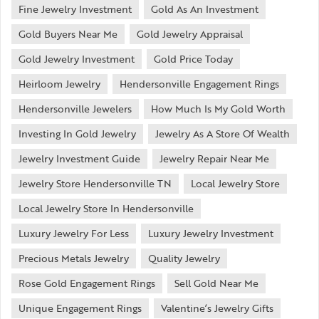
Fine Jewelry Investment
Gold As An Investment
Gold Buyers Near Me
Gold Jewelry Appraisal
Gold Jewelry Investment
Gold Price Today
Heirloom Jewelry
Hendersonville Engagement Rings
Hendersonville Jewelers
How Much Is My Gold Worth
Investing In Gold Jewelry
Jewelry As A Store Of Wealth
Jewelry Investment Guide
Jewelry Repair Near Me
Jewelry Store Hendersonville TN
Local Jewelry Store
Local Jewelry Store In Hendersonville
Luxury Jewelry For Less
Luxury Jewelry Investment
Precious Metals Jewelry
Quality Jewelry
Rose Gold Engagement Rings
Sell Gold Near Me
Unique Engagement Rings
Valentine’s Jewelry Gifts