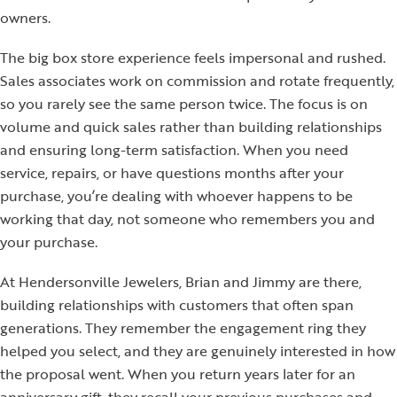
owners.
The big box store experience feels impersonal and rushed.
Sales associates work on commission and rotate frequently,
so you rarely see the same person twice. The focus is on
volume and quick sales rather than building relationships
and ensuring long-term satisfaction. When you need
service, repairs, or have questions months after your
purchase, you’re dealing with whoever happens to be
working that day, not someone who remembers you and
your purchase.
At Hendersonville Jewelers, Brian and Jimmy are there,
building relationships with customers that often span
generations. They remember the engagement ring they
helped you select, and they are genuinely interested in how
the proposal went. When you return years later for an