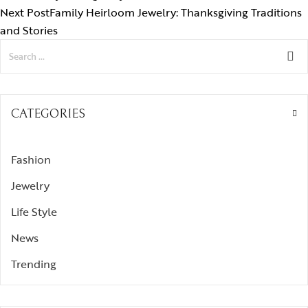
Next Post
Family Heirloom Jewelry: Thanksgiving Traditions
and Stories
CATEGORIES
Fashion
Jewelry
Life Style
News
Trending