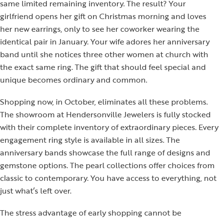
same limited remaining inventory. The result? Your
girlfriend opens her gift on Christmas morning and loves
her new earrings, only to see her coworker wearing the
identical pair in January. Your wife adores her anniversary
band until she notices three other women at church with
the exact same ring. The gift that should feel special and
unique becomes ordinary and common.
Shopping now, in October, eliminates all these problems.
The showroom at Hendersonville Jewelers is fully stocked
with their complete inventory of extraordinary pieces. Every
engagement ring style is available in all sizes. The
anniversary bands showcase the full range of designs and
gemstone options. The pearl collections offer choices from
classic to contemporary. You have access to everything, not
just what’s left over.
The stress advantage of early shopping cannot be